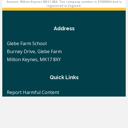
Avenue, Milton Keynes MK11 4BA. The company number is 07698904 and is
registered in England.
Address
Glebe Farm School
Burney Drive, Glebe Farm
Milton Keynes, MK17 8XY
Quick Links
Report Harmful Content
Careers
School News
Contact Us