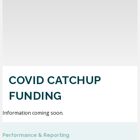
COVID CATCHUP
FUNDING
Information coming soon.
Performance & Reporting