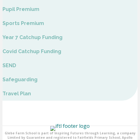
Pupil Premium
Sports Premium
Year 7 Catchup Funding
Covid Catchup Funding
SEND
Safeguarding
Travel Plan
Glebe Farm School is part of Inspiring Futures through Learning, a company
Limited by Guarantee and registered to Fairfields Primary School, Apollo