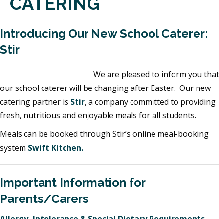
CATERING
Introducing Our New School Caterer:
Stir
We are pleased to inform you that
our school caterer will be changing after Easter. Our new
catering partner is
Stir
, a company committed to providing
fresh, nutritious and enjoyable meals for all students.
Meals can be booked through Stir’s online meal-booking
system
Swift Kitchen.
Important Information for
Parents/Carers
Allergy, Intolerance & Special Dietary Requirements