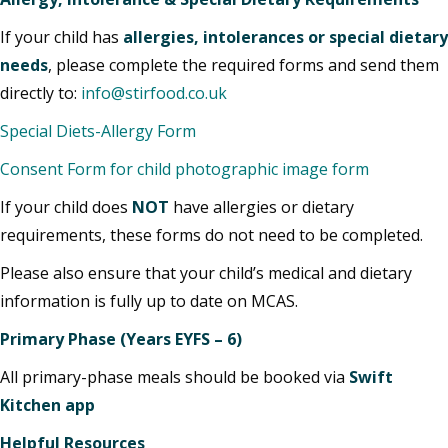
If your child has
allergies, intolerances or special dietary
needs
, please complete the required forms and send them
directly to:
info@stirfood.co.uk
Special Diets-Allergy Form
Consent Form for child photographic image form
If your child does
NOT
have allergies or dietary
requirements, these forms do not need to be completed.
Please also ensure that your child’s medical and dietary
information is fully up to date on MCAS.
Primary Phase (Years EYFS – 6)
All primary-phase meals should be booked via
Swift
Kitchen app
Helpful Resources