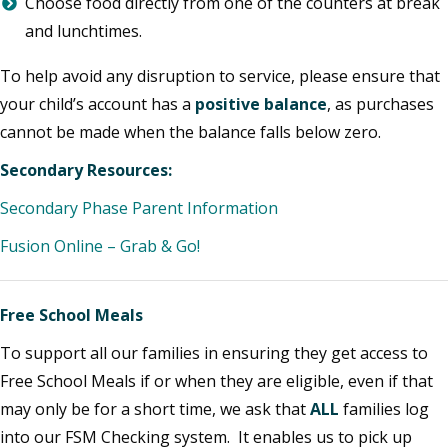
Choose food directly from one of the counters at break
and lunchtimes.
To help avoid any disruption to service, please ensure that
your child’s account has a
positive balance
, as purchases
cannot be made when the balance falls below zero.
Secondary Resources:
Secondary Phase Parent Information
Fusion Online – Grab & Go!
Free School Meals
To support all our families in ensuring they get access to
Free School Meals if or when they are eligible, even if that
may only be for a short time, we ask that
ALL
families log
into our FSM Checking system. It enables us to pick up