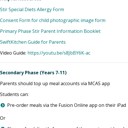
Stir Special Diets Allergy Form
Consent Form for child photographic image form
Primary Phase Stir Parent Information Booklet
SwiftKitchen Guide for Parents
Video Guide:
https://youtu.be/s8JbBY6K-ac
Secondary Phase
(Years 7-11)
Parents should top up meal accounts via MCAS app
Students can:
Pre-order meals via the Fusion Online app on their iPad
Or