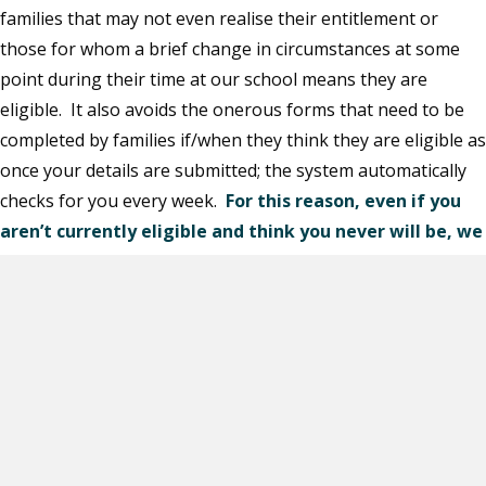
families that may not even realise their entitlement or
those for whom a brief change in circumstances at some
point during their time at our school means they are
eligible. It also avoids the onerous forms that need to be
completed by families if/when they think they are eligible as
once your details are submitted; the system automatically
checks for you every week.
For this reason, even if you
aren’t currently eligible and think you never will be, we
still ask you to sign up.
Apply
Applying is easy…
https://apply.cloudforedu.org.uk/ofsm/sims/apply
To complete an application, you will need to provide: