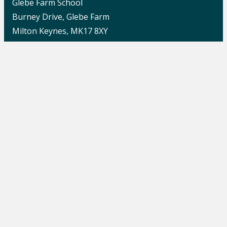
Glebe Farm School
Burney Drive, Glebe Farm
Milton Keynes, MK17 8XY
Quick Links
Report Harmful Content
Careers
School News
Contact Us
Change Language
School Switchboard