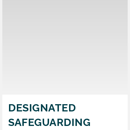
DESIGNATED
SAFEGUARDING