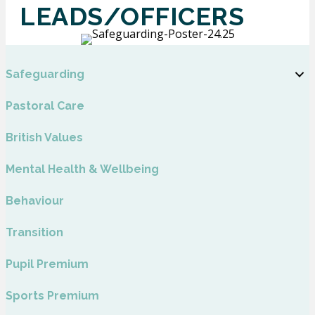
LEADS/OFFICERS
Safeguarding
Pastoral Care
British Values
Mental Health & Wellbeing
Behaviour
Transition
Pupil Premium
Sports Premium