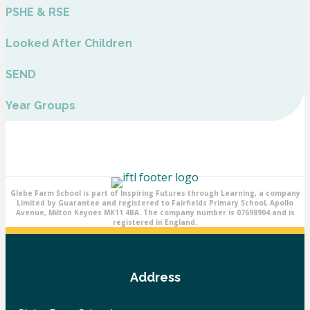
PSHE & RSE
Looked After Children
SEND
Year Groups
Glebe Farm School is part of Inspiring Futures through Learning, a company
Limited by Guarantee and registered to Fairfields Primary School, Apollo
Avenue, Milton Keynes MK11 4BA. The company number is 07698904 and is
registered in England.
Address