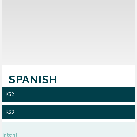
SPANISH
KS2
KS3
Intent