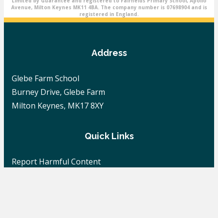
Limited by Guarantee and registered to Fairfields Primary School, Apollo
Avenue, Milton Keynes MK11 4BA. The company number is 07698904 and is
registered in England.
Address
Glebe Farm School
Burney Drive, Glebe Farm
Milton Keynes, MK17 8XY
Quick Links
Report Harmful Content
Careers
School News
Contact Us