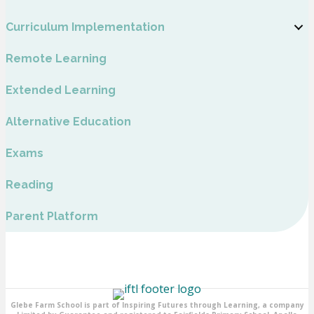
Curriculum Implementation
Remote Learning
Extended Learning
Alternative Education
Exams
Reading
Parent Platform
Glebe Farm School is part of Inspiring Futures through Learning, a company