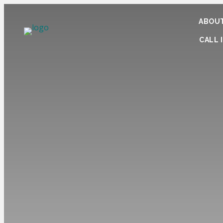
ABOUT
CALL I