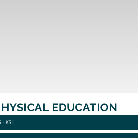
PHYSICAL EDUCATION
 - KS1