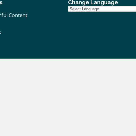
s
Change Language
ful Content
s
ivacy Notice
|
Accessibility
| Website Design By
Brothers Cr