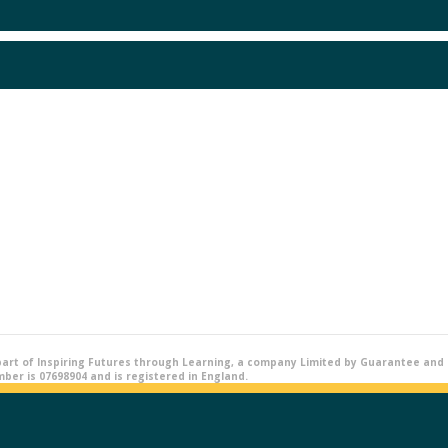
part of Inspiring Futures through Learning, a company Limited by Guarantee and r
er is 07698904 and is registered in England.