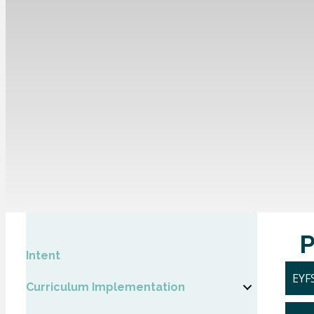
Intent
EYFS
Curriculum Implementation