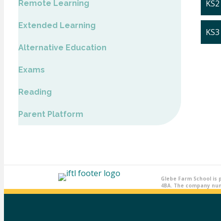
KS2
Remote Learning
Extended Learning
KS3
Alternative Education
Exams
Reading
Parent Platform
Glebe Farm School is 
4BA. The company numb