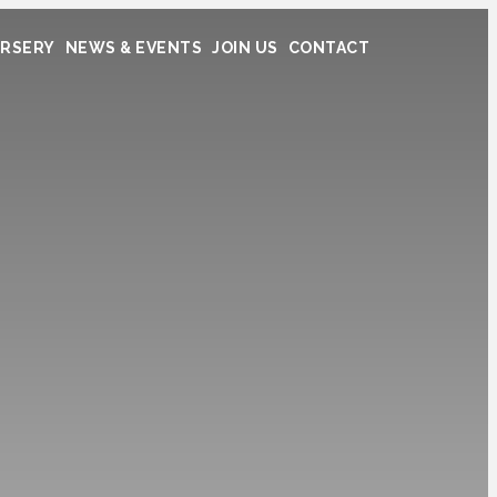
RSERY
NEWS & EVENTS
JOIN US
CONTACT