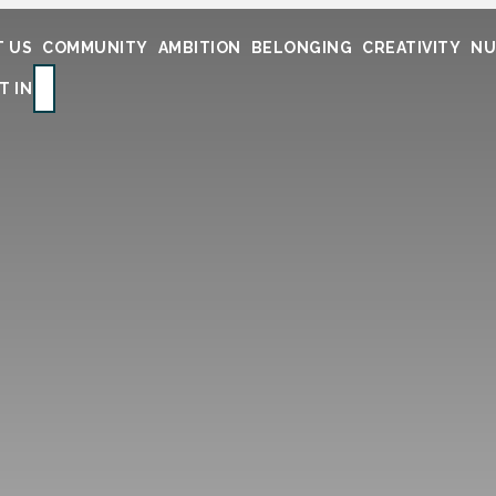
 US
COMMUNITY
AMBITION
BELONGING
CREATIVITY
NU
SEARCH
T IN