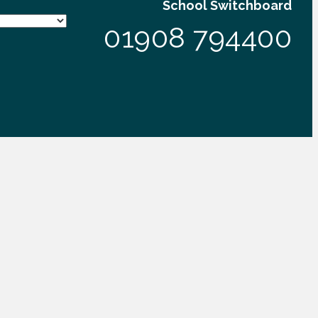
School Switchboard
01908 794400
VIEW OUR SCHOOL FACEBOOK PAGE
eative