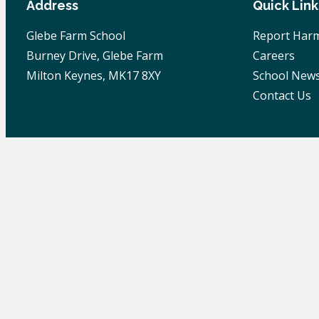
Address
Quick Link
Glebe Farm School
Report Harm
Burney Drive, Glebe Farm
Careers
Milton Keynes, MK17 8XY
School New
Contact Us
© 2026 Glebe Farm School | All Rights Reserved |
Pr
Skip to content
Open toolbar
Accessibility Tools
Increase Text
Decrease Text