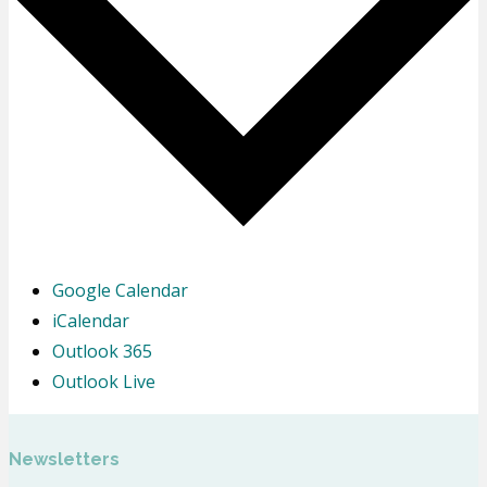
Google Calendar
iCalendar
Outlook 365
Outlook Live
Newsletters