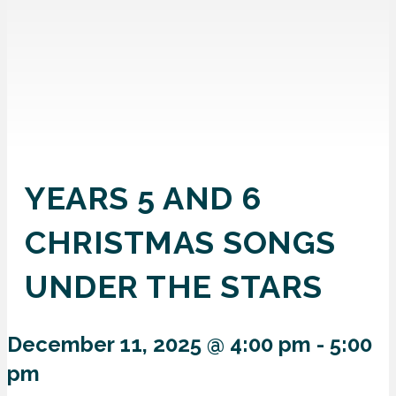
YEARS 5 AND 6
CHRISTMAS SONGS
UNDER THE STARS
December 11, 2025 @ 4:00 pm
-
5:00
pm