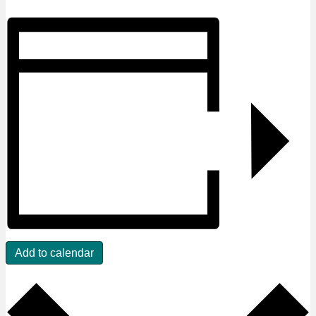
Add to calendar