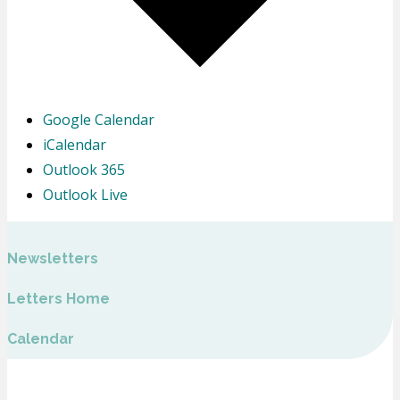
Google Calendar
iCalendar
Outlook 365
Outlook Live
Newsletters
Letters Home
Calendar