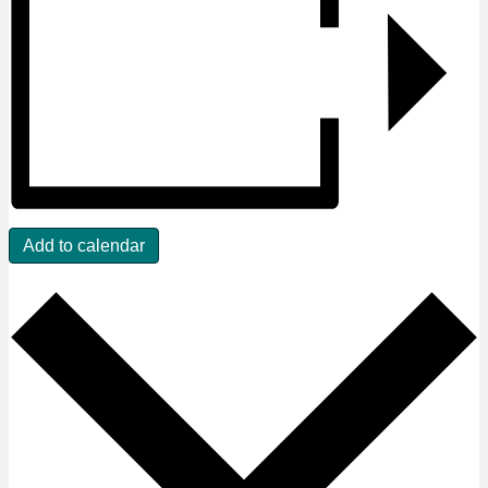
Add to calendar