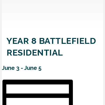
YEAR 8 BATTLEFIELD
RESIDENTIAL
June 3
-
June 5