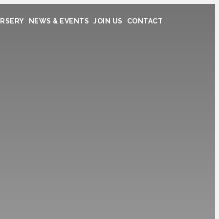
RSERY
NEWS & EVENTS
JOIN US
CONTACT