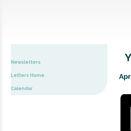
Newsletters
Apr
Letters Home
Calendar