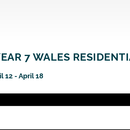
YEAR 7 WALES RESIDENT
il 12
-
April 18