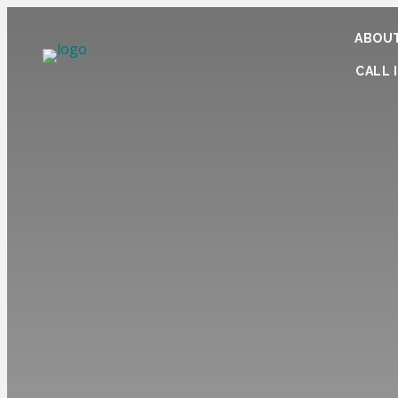
ABOUT
CALL I