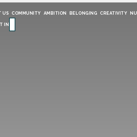
 US
COMMUNITY
AMBITION
BELONGING
CREATIVITY
NU
SEARCH
T IN