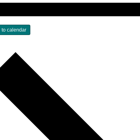
 to calendar