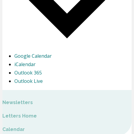
Google Calendar
iCalendar
Outlook 365
Outlook Live
Newsletters
Letters Home
Calendar