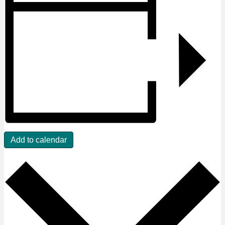
Add to calendar