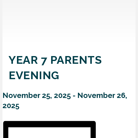
YEAR 7 PARENTS
EVENING
November 25, 2025
-
November 26,
2025