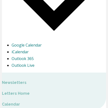
Google Calendar
iCalendar
Outlook 365
Outlook Live
Newsletters
Letters Home
Calendar