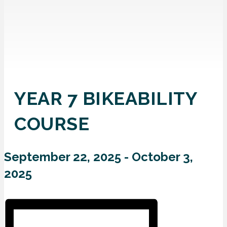
YEAR 7 BIKEABILITY
COURSE
September 22, 2025
-
October 3,
2025