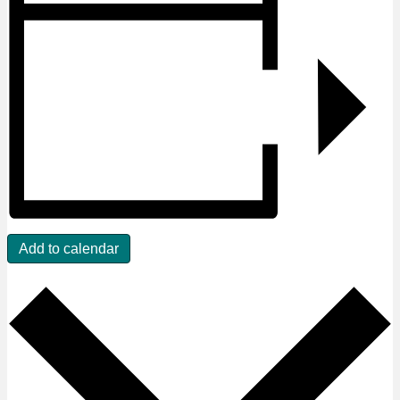
Add to calendar