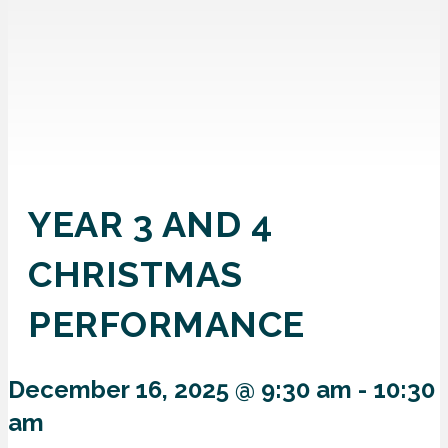
YEAR 3 AND 4
CHRISTMAS
PERFORMANCE
December 16, 2025 @ 9:30 am
-
10:30
am