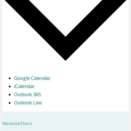
Google Calendar
iCalendar
Outlook 365
Outlook Live
Newsletters