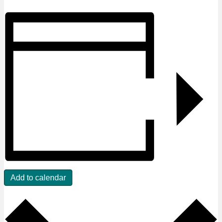
Add to calendar