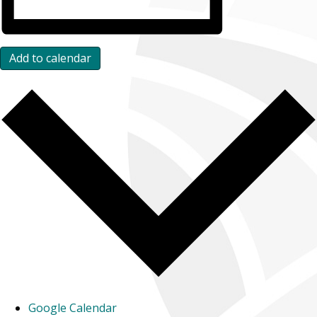
Add to calendar
Google Calendar