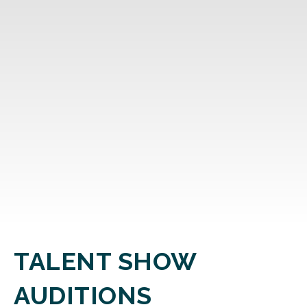
TALENT SHOW
AUDITIONS