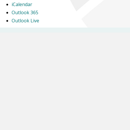
iCalendar
Outlook 365
Outlook Live
Newsletters
Letters Home
Calendar
Glebe Farm School is part of Inspiring Futures through Learning, a company
Limited by Guarantee and registered to Fairfields Primary School, Apollo Avenue,
Milton Keynes MK11 4BA. The company number is 07698904 and is registered in
England.