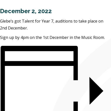
December 2, 2022
Glebe’s got Talent for Year 7, auditions to take place on
2nd December.
Sign up by 4pm on the 1st December in the Music Room.