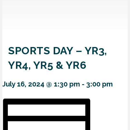
SPORTS DAY – YR3,
YR4, YR5 & YR6
July 16, 2024 @ 1:30 pm
-
3:00 pm