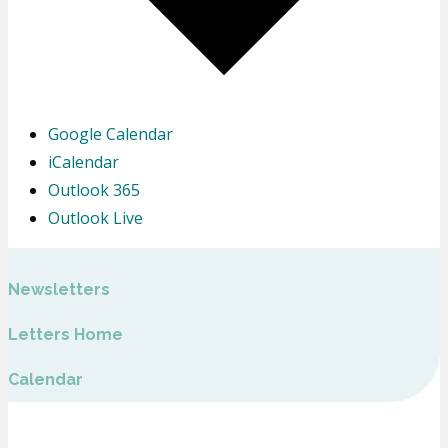
Google Calendar
iCalendar
Outlook 365
Outlook Live
Newsletters
Letters Home
Calendar