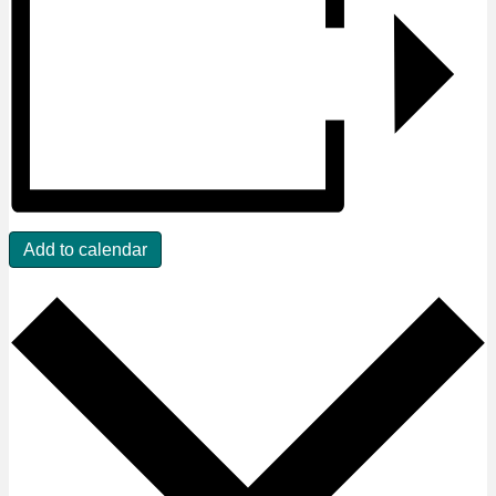
Add to calendar