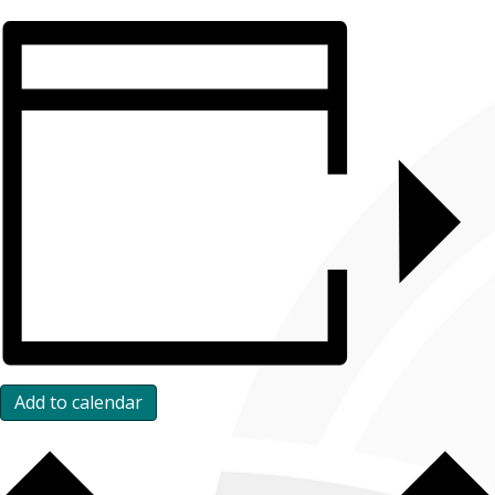
Add to calendar