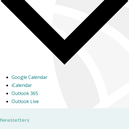
Google Calendar
iCalendar
Outlook 365
Outlook Live
Newsletters