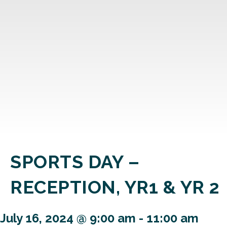
SPORTS DAY –
RECEPTION, YR1 & YR 2
July 16, 2024 @ 9:00 am
-
11:00 am