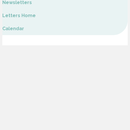
Newsletters
Letters Home
Calendar
Glebe Farm School is part of Inspiring Futures through Learning, a company
Limited by Guarantee and registered to Fairfields Primary School, Apollo
Avenue, Milton Keynes MK11 4BA. The company number is 07698904 and is
registered in England.
Address
Glebe Farm School
Burney Drive, Glebe Farm