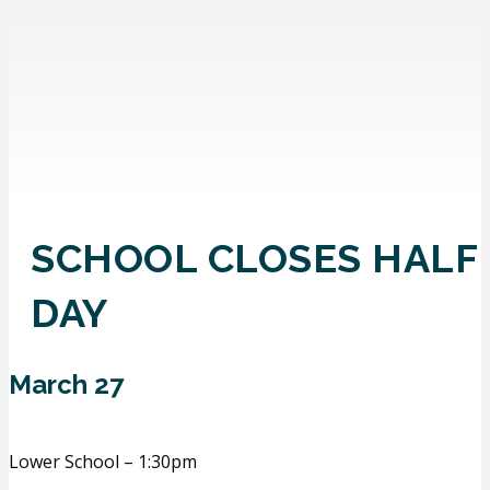
SCHOOL CLOSES HALF
DAY
March 27
Lower School – 1:30pm