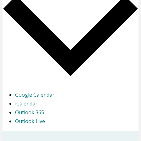
Google Calendar
iCalendar
Outlook 365
Outlook Live