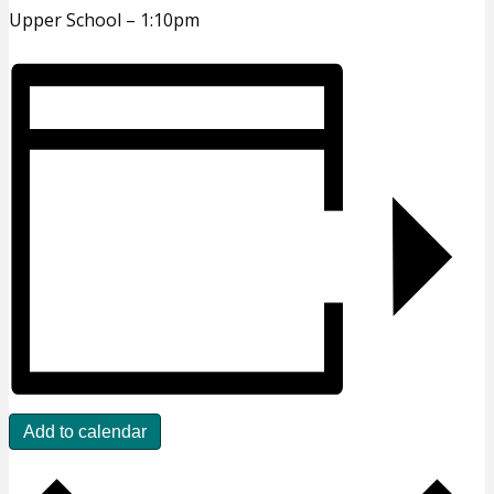
Upper School – 1:10pm
Add to calendar