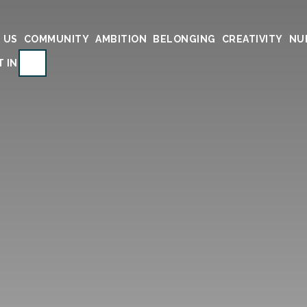
 US
COMMUNITY
AMBITION
BELONGING
CREATIVITY
NU
SEARCH
T IN