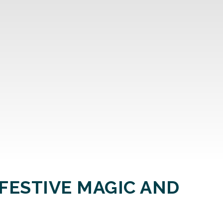
FESTIVE MAGIC AND