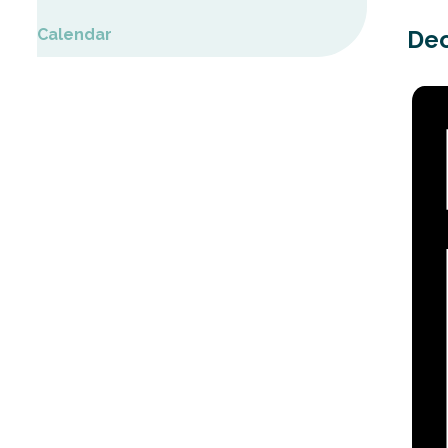
Calendar
Dec