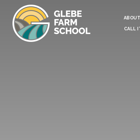
ABOUT
CALL I