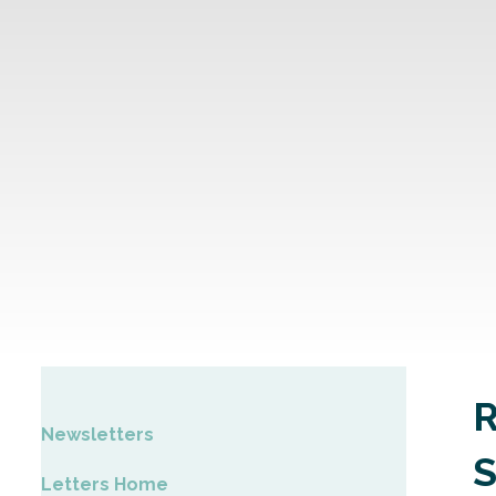
Newsletters
Letters Home