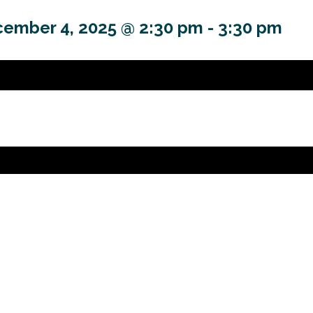
ember 4, 2025 @ 2:30 pm
-
3:30 pm