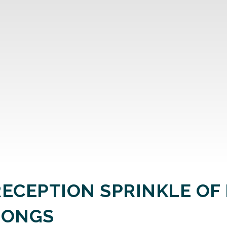
RECEPTION SPRINKLE OF 
SONGS