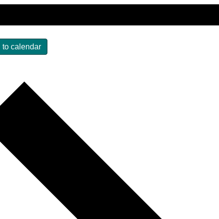
 to calendar