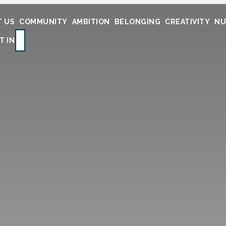
 US
COMMUNITY
AMBITION
BELONGING
CREATIVITY
NU
SEARCH
T IN