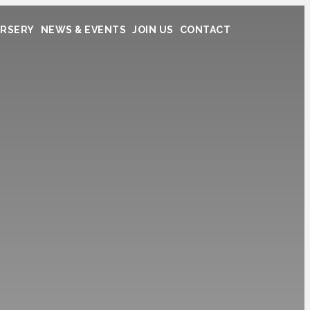
RSERY
NEWS & EVENTS
JOIN US
CONTACT