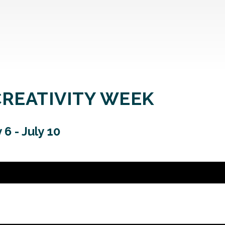
CREATIVITY WEEK
y 6
-
July 10