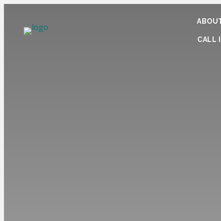
ABOUT
CALL I