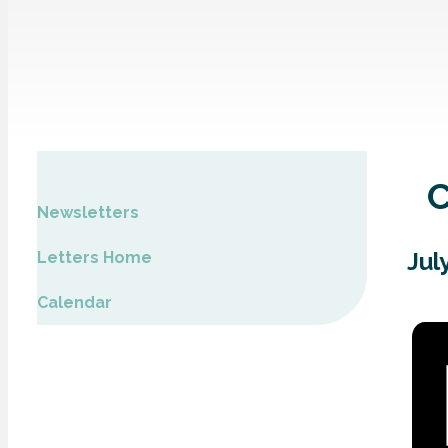
Newsletters
Jul
Letters Home
Calendar