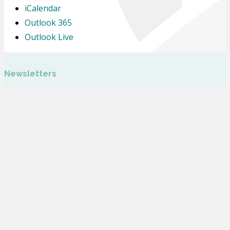
iCalendar
Outlook 365
Outlook Live
Newsletters
Letters Home
Calendar
Glebe Farm School is part of Inspiring Futures through Learning, a company
Limited by Guarantee and registered to Fairfields Primary School, Apollo
Avenue, Milton Keynes MK11 4BA. The company number is 07698904 and is
registered in England.