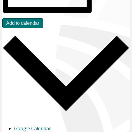
Add to calendar
Google Calendar