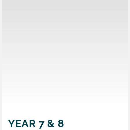
YEAR 7 & 8