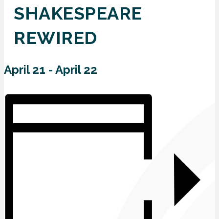
SHAKESPEARE
REWIRED
April 21
-
April 22