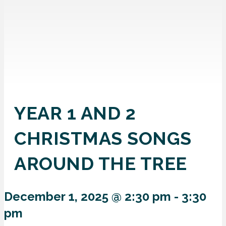
YEAR 1 AND 2
CHRISTMAS SONGS
AROUND THE TREE
December 1, 2025 @ 2:30 pm
-
3:30
pm