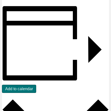
Add to calendar