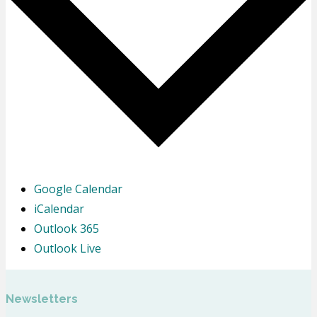
Google Calendar
iCalendar
Outlook 365
Outlook Live
Newsletters