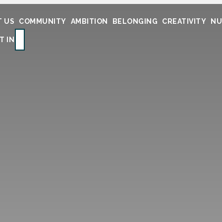
 US
COMMUNITY
AMBITION
BELONGING
CREATIVITY
NU
SEARCH
T IN