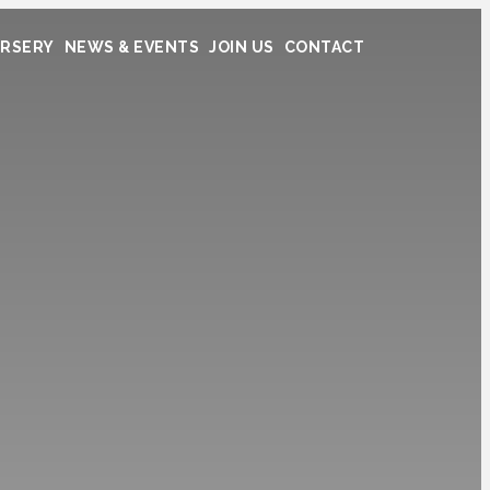
RSERY
NEWS & EVENTS
JOIN US
CONTACT