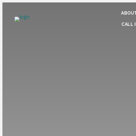
ABOUT
CALL I