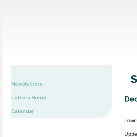
Newsletters
Dec
Letters Home
Calendar
Lowe
Uppe