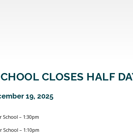
SCHOOL CLOSES HALF DA
ember 19, 2025
r School – 1:30pm
r School – 1:10pm