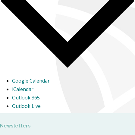
Google Calendar
iCalendar
Outlook 365
Outlook Live
Newsletters