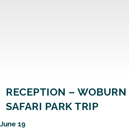
RECEPTION – WOBURN
SAFARI PARK TRIP
June 19