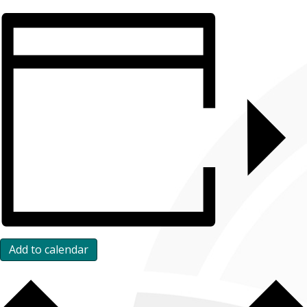
Add to calendar